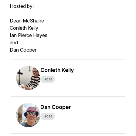
Hosted by:
Dean McShane
Conleth Kelly
Ian Pierce Hayes
and
Dan Cooper
Conleth Kelly
Host
Dan Cooper
Host