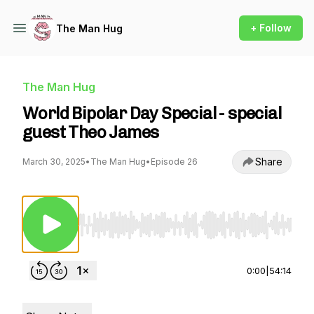
+ Follow
The Man Hug
The Man Hug
World Bipolar Day Special - special
guest Theo James
Share
March 30, 2025
•
The Man Hug
•
Episode 26
Use Left/Right to seek, Home/End to jump to st
0:00
|
54:14