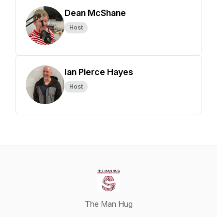
Dean McShane
Host
Ian Pierce Hayes
Host
The Man Hug