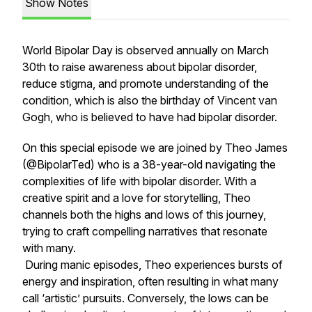
Show Notes
World Bipolar Day is observed annually on March
30th to raise awareness about bipolar disorder,
reduce stigma, and promote understanding of the
condition, which is also the birthday of Vincent van
Gogh, who is believed to have had bipolar disorder.
On this special episode we are joined by Theo James
(@BipolarTed) who is a 38-year-old navigating the
complexities of life with bipolar disorder. With a
creative spirit and a love for storytelling, Theo
channels both the highs and lows of this journey,
trying to craft compelling narratives that resonate
with many.
During manic episodes, Theo experiences bursts of
energy and inspiration, often resulting in what many
call ‘artistic’ pursuits. Conversely, the lows can be