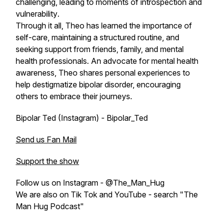
challenging, leading to moments of introspection and
vulnerability
.
Through it all, Theo has learned the importance of
self-care, maintaining a structured routine, and
seeking support from friends, family, and mental
health professionals. An advocate for mental health
awareness, Theo shares personal experiences to
help destigmatize bipolar disorder, encouraging
others to embrace their journeys.
Bipolar Ted (Instagram) - Bipolar_Ted
Send us Fan Mail
Support the show
Follow us on Instagram - @The_Man_Hug
We are also on Tik Tok and YouTube - search "The
Man Hug Podcast"